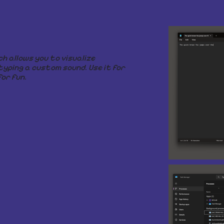
ch allows you to visualize
typing a custom sound. Use it for
or fun.