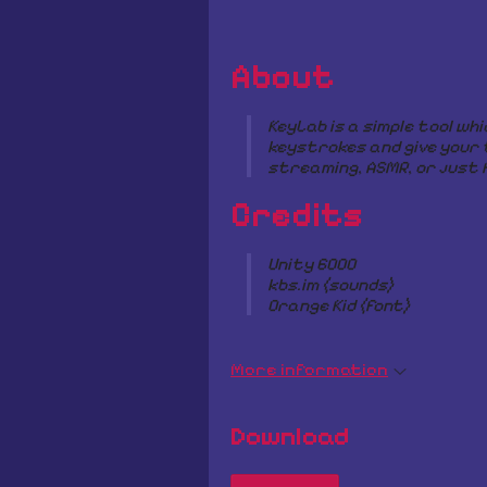
About
KeyLab is a simple tool whi
keystrokes and give your 
streaming, ASMR, or just f
Credits
Unity 6000
kbs.im (sounds)
Orange Kid (font)
More information
Download