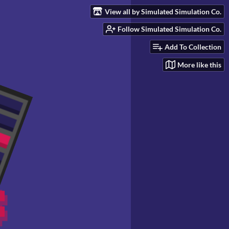
View all by Simulated Simulation Co.
Follow Simulated Simulation Co.
Add To Collection
More like this